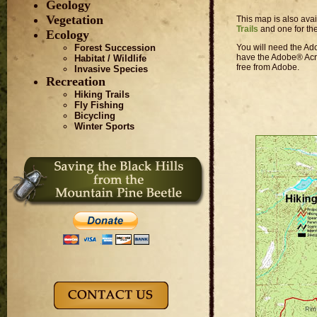
Geology
Vegetation
This map is also ava
Trails
and one for th
Ecology
You will need the Ado
Forest Succession
have the Adobe® Acro
Habitat / Wildlife
free from Adobe.
Invasive Species
Recreation
Hiking Trails
Fly Fishing
Bicycling
Winter Sports