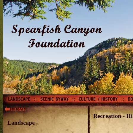
Recreation - Hi
Landscape