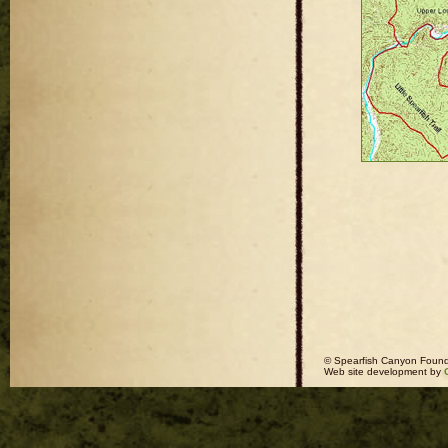
© Spearfish Canyon Found
Web site development by