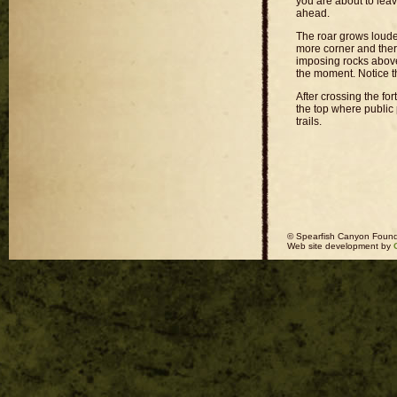
you are about to leav
ahead.
The roar grows louder
more corner and there
imposing rocks above 
the moment. Notice t
After crossing the fort
the top where public 
trails.
© Spearfish Canyon Found
Web site development by