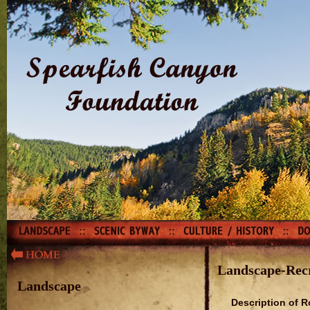
Landscape-Rec
Landscape
Description of R