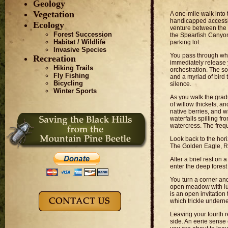
Geology
Vegetation
A one-mile walk into t
handicapped accessib
Ecology
venture between the
Forest Succession
the Spearfish Canyon
Habitat / Wildlife
parking lot.
Invasive Species
You pass through wh
Recreation
immediately release y
Hiking Trails
orchestration. The sof
Fly Fishing
and a myriad of bird 
Bicycling
silence.
Winter Sports
As you walk the gradu
of willow thickets, a
native berries, and w
waterfalls spilling 
watercress. The frequ
Look back to the hori
The Golden Eagle, Re
After a brief rest on
enter the deep forest
You turn a corner and
open meadow with lus
is an open invitation
which trickle underne
Leaving your fourth r
side. An eerie sense