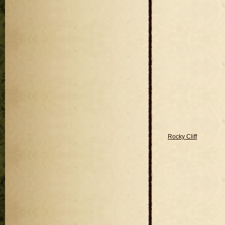
Rocky Cliff