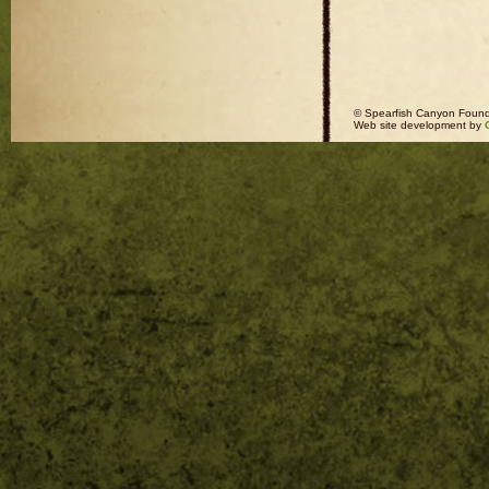
© Spearfish Canyon Found
Web site development by