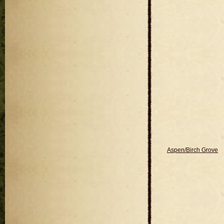
Aspen/Birch Grove