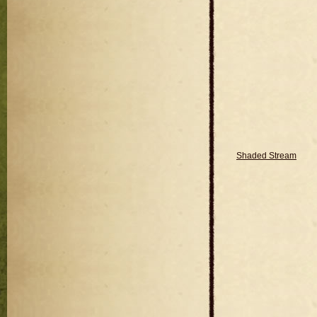
Shaded Stream