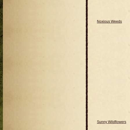
Noxious Weeds
Sunny Wildflowers