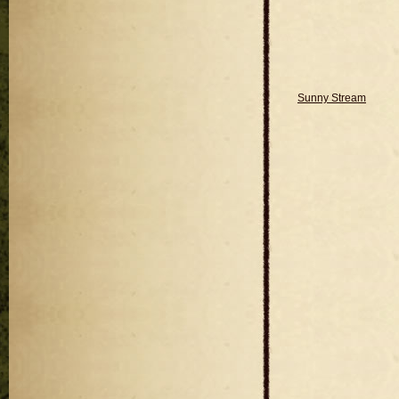
Sunny Stream