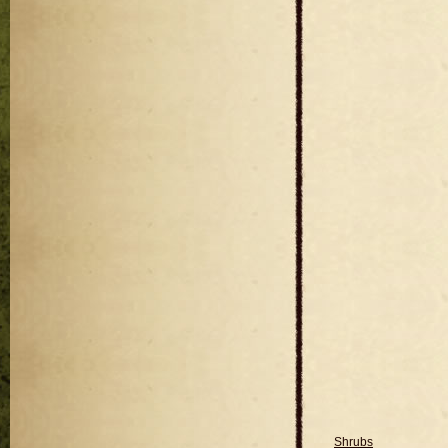
Shrubs