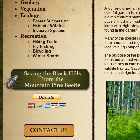
Geology
Vegetation
A four and one-half 
colorful garden is a
Ecology
eleven featured plan
Forest Succession
path is lined with re
Habitat / Wildlife
kiosk with eight stor
found in the garden.
Invasive Species
Recreation
Many of the species 
Hiking Trails
from a number of reg
Fly Fishing
local mining compani
Bicycling
The purpose of the b
Winter Sports
thousand annual visi
landscapes to conser
wildlife habitat. Nat
much less irrigation, 