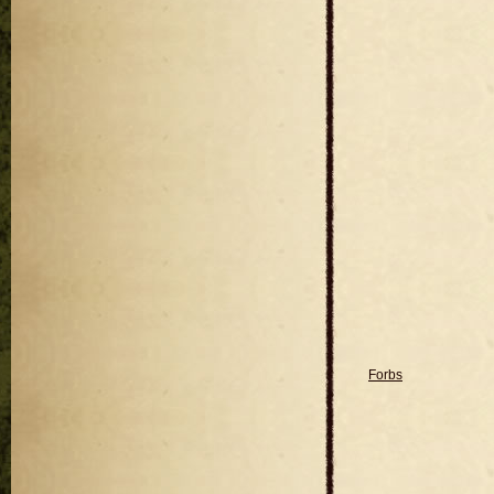
Forbs