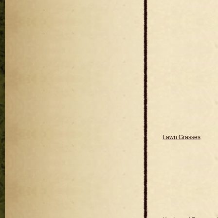
Lawn Grasses