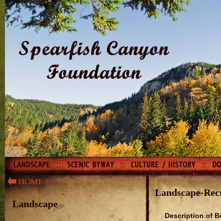
Landscape-Rec
Landscape
Description of B