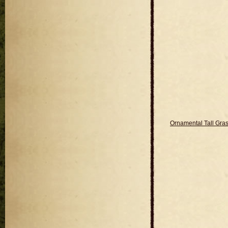
Ornamental Tall Gra