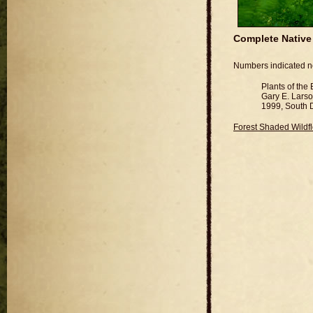
Complete Native 
Numbers indicated nex
Plants of the
Gary E. Lars
1999, South D
Forest Shaded Wildf