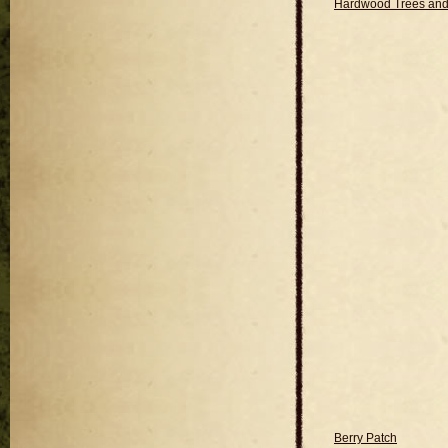
Hardwood Trees and
Berry Patch