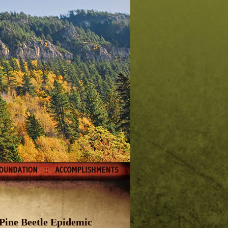
Pine Beetle Epidemic