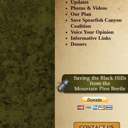
Updates
Photos & Videos
Our Plan
Save Spearfish Canyon
Coalition
Voice Your Opinion
Informative Links
Donors