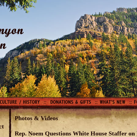
Photos & Videos
ct
Rep. Noem Questions White House Staffer on 