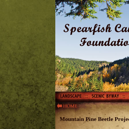
Mountain Pine Beetle Proje